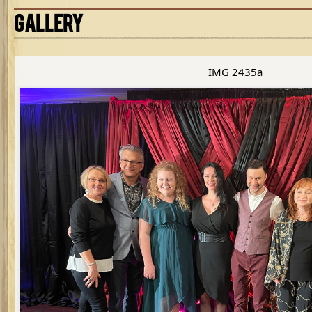
GALLERY
IMG 2435a