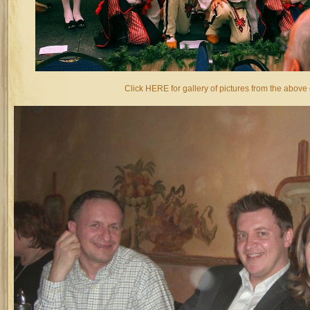
Click HERE for gallery of pictures from the above 