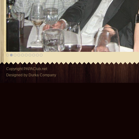
Copyright PAPAClub.net
Designed by Durka Company