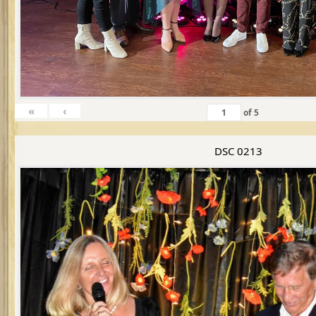
«
‹
of
5
DSC 0213