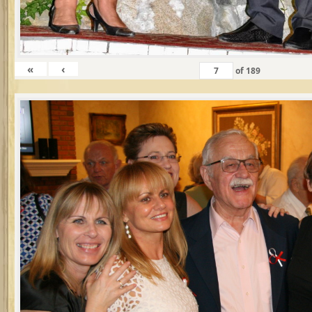
«
‹
of
189