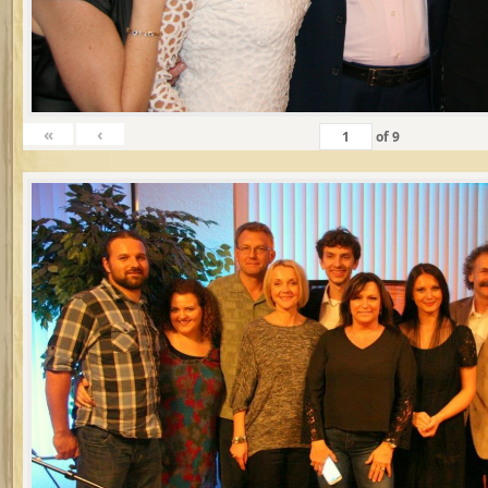
«
‹
of
9