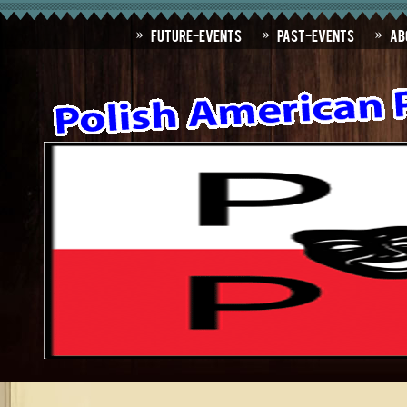
Future-Events
Past-Events
Ab