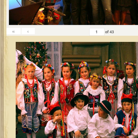
«
‹
of
43