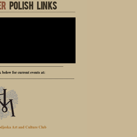
ER
POLISH LINKS
----------------------------------------------------
ck below for current events at:
-------------------------------------------------------------
djeska Art and Culture Club