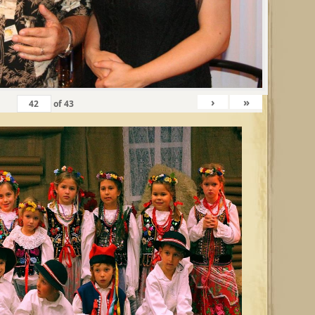
›
»
of
43