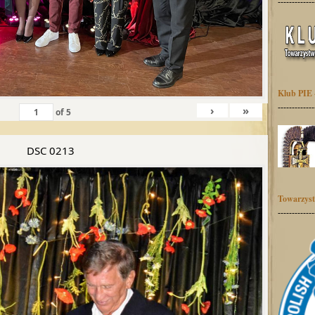
-------------
Klub PIE 
-------------
›
»
of
5
DSC 0213
Towarzyst
-------------