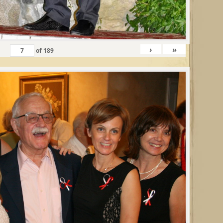
›
»
of
189