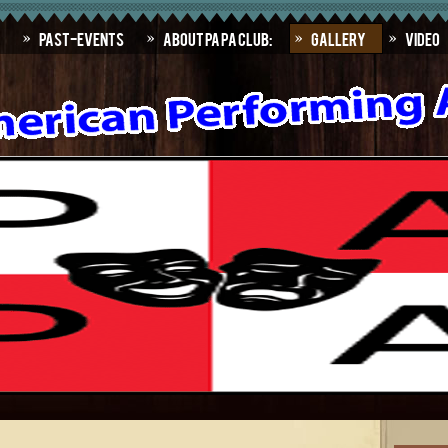
Past-Events
About PAPA Club:
Gallery
Video