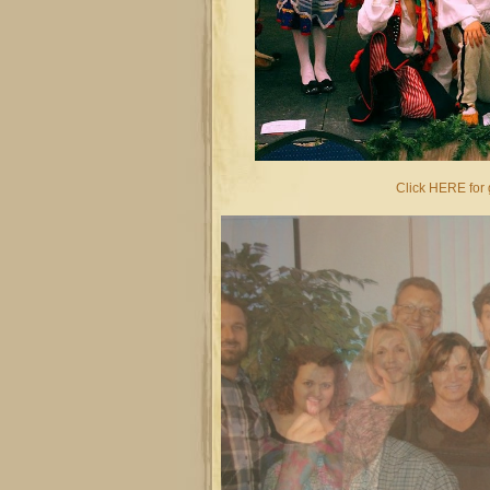
Click HERE for g