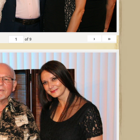
›
»
of
9