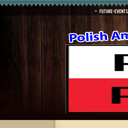
Future-Events