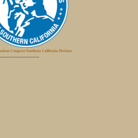
erican Congress Southern California Division
--------------------------------