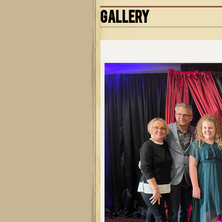
GALLERY