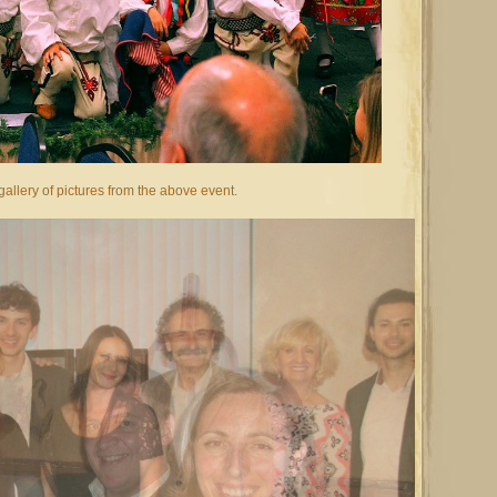
allery of pictures from the above event.