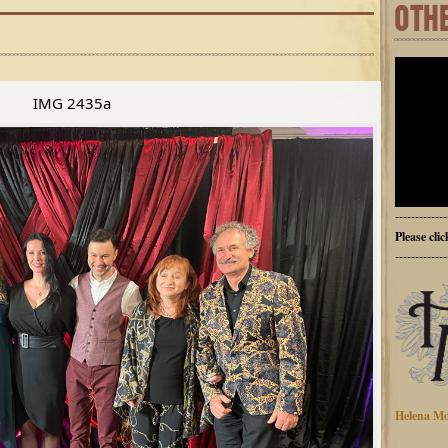
OTH
IMG 2435a
-------------
Please cli
-------------
Helena Mo