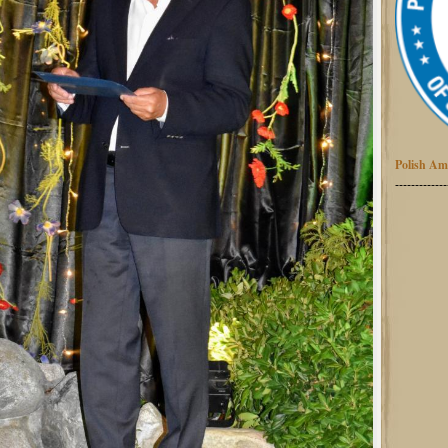
Polish Am
-------------