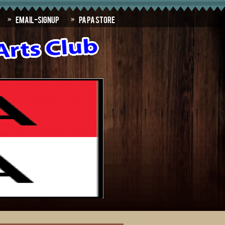
Email-SignUp
PAPA Store