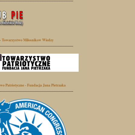
-------------------------------------------------------------
- Towarzystwo Milosnikow Wiedzy
-------------------------------------------------------------
wo Patriotyczne - Fundacja Jana Pietrzaka
-------------------------------------------------------------