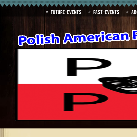
Future-Events
Past-Events
Ab