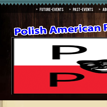
Future-Events
Past-Events
Ab