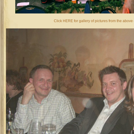
Click HERE for gallery of pictures from the above 