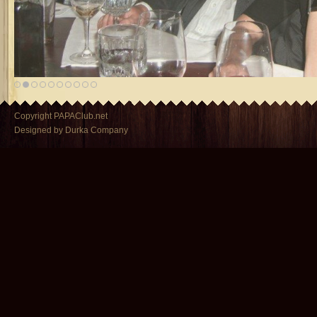
Copyright PAPAClub.net
Designed by Durka Company