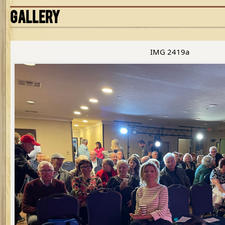
GALLERY
IMG 2419a