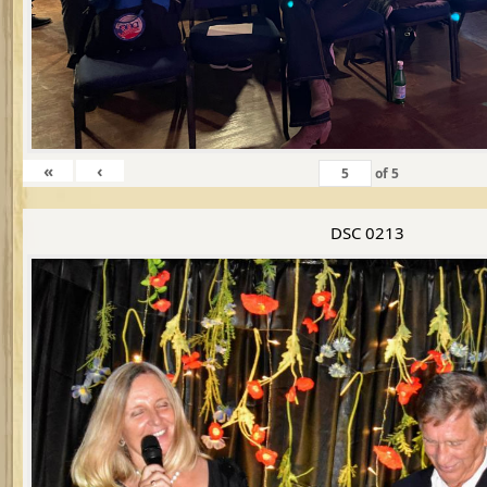
«
‹
of
5
DSC 0213