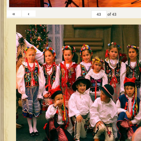
«
‹
of
43