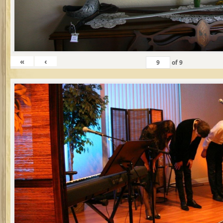
«
‹
of
9