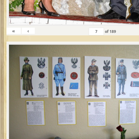
«
‹
of
189