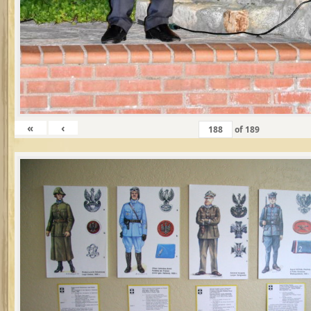
«
‹
of
189