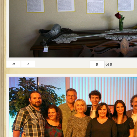
«
‹
of
9