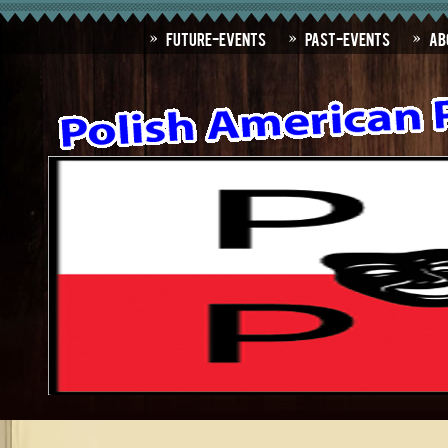
Future-Events
Past-Events
Ab