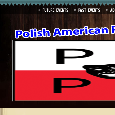
Future-Events
Past-Events
Ab