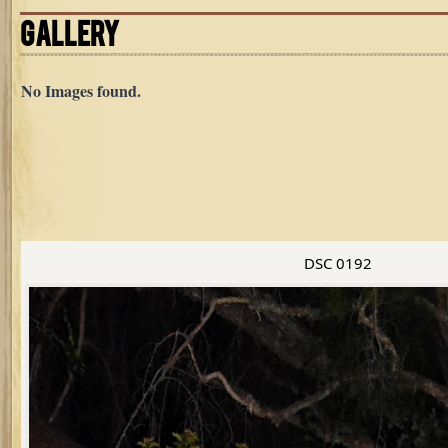
GALLERY
No Images found.
DSC 0192