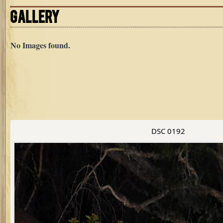
GALLERY
No Images found.
DSC 0192