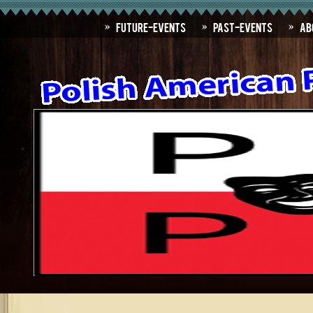
Future-Events
Past-Events
Ab