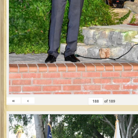
«
‹
of
189