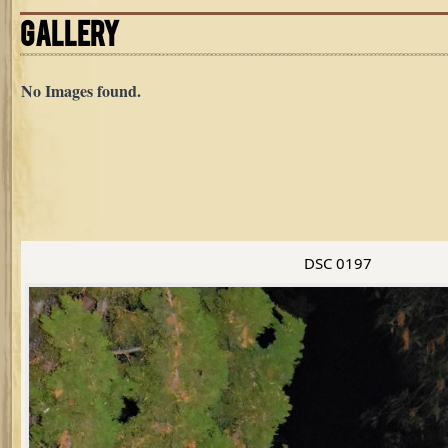
GALLERY
No Images found.
DSC 0197