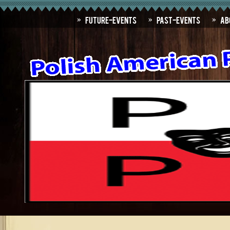
Future-Events
Past-Events
Ab