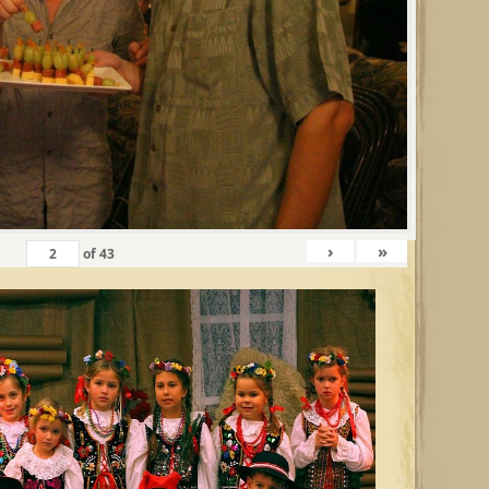
›
»
of
43