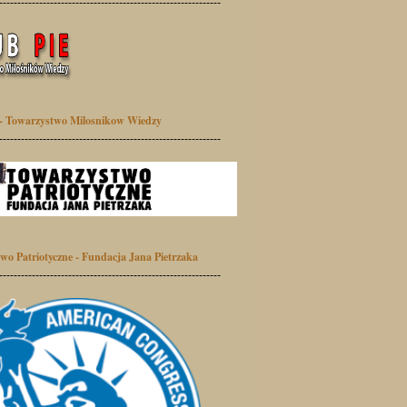
-------------------------------------------------------------
- Towarzystwo Milosnikow Wiedzy
-------------------------------------------------------------
wo Patriotyczne - Fundacja Jana Pietrzaka
-------------------------------------------------------------