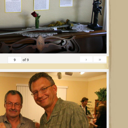
›
»
of
9