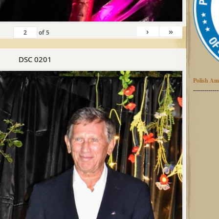
›
»
of
5
DSC 0201
Polish Am
-------------