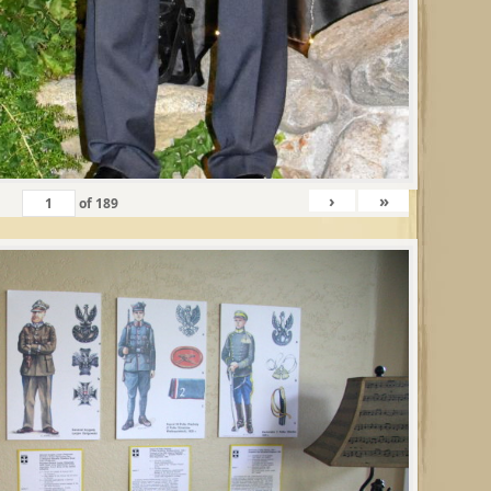
›
»
of
189