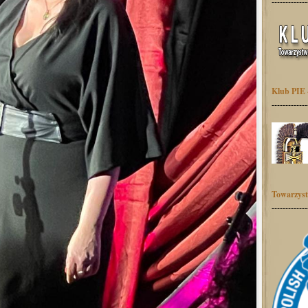
-------------
Klub PIE 
-------------
Towarzyst
-------------