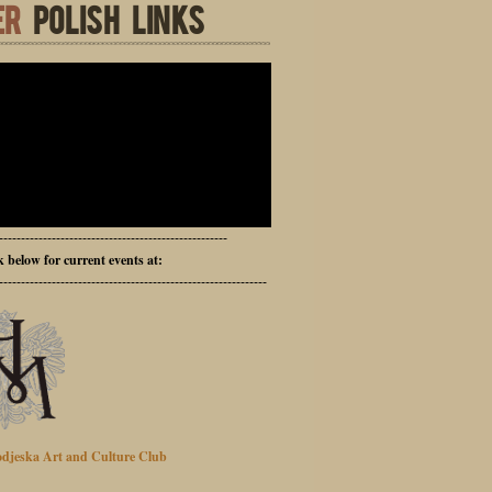
ER
POLISH LINKS
----------------------------------------------------
ck below for current events at:
-------------------------------------------------------------
djeska Art and Culture Club