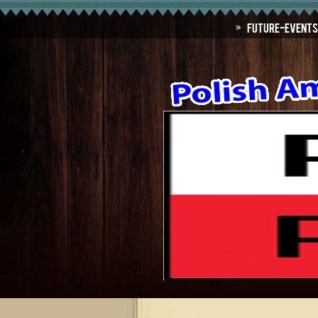
Future-Events