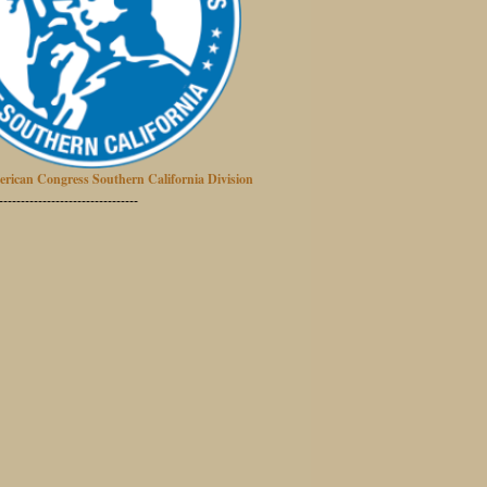
erican Congress Southern California Division
--------------------------------