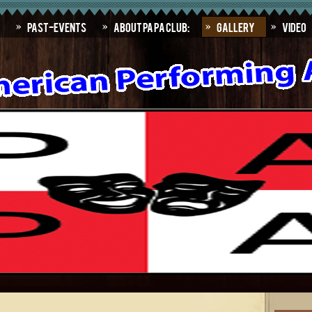
Past-Events
About PAPA Club:
Gallery
Video