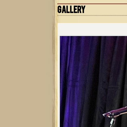
GALLERY