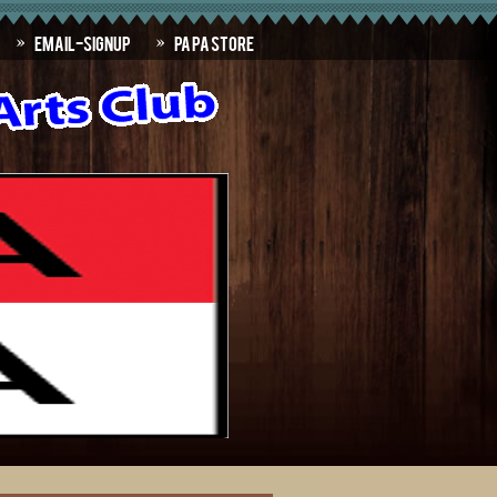
Email-SignUp
PAPA Store