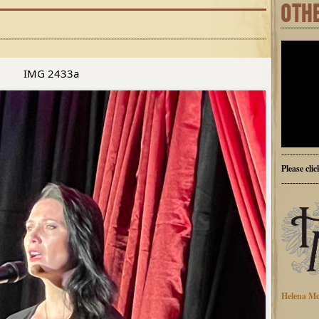
OTH
IMG 2433a
-------------
Please cli
-------------
Helena Mo