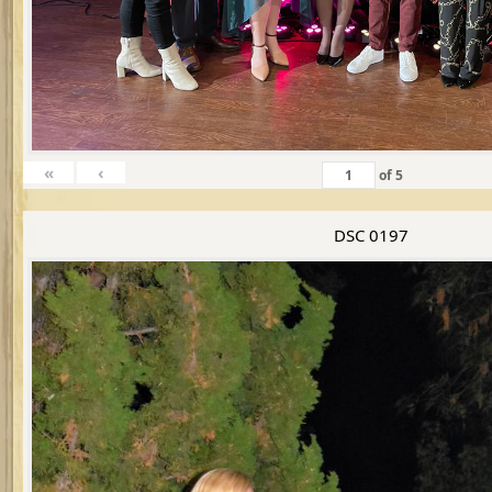
«
‹
of
5
DSC 0197