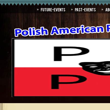
Future-Events
Past-Events
Ab