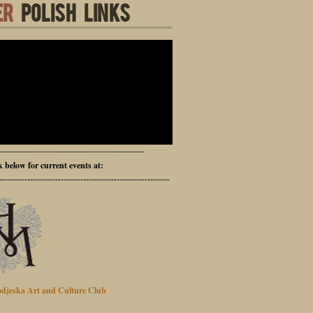
ER
POLISH LINKS
----------------------------------------------------
ck below for current events at:
-------------------------------------------------------------
djeska Art and Culture Club