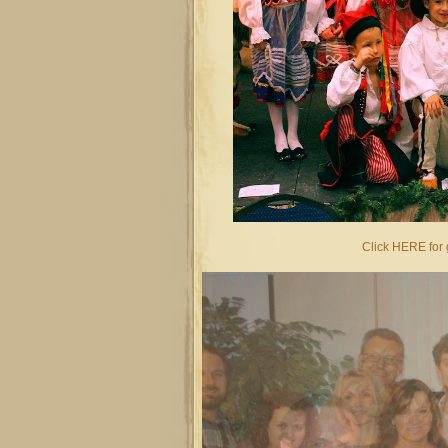
Click HERE for g