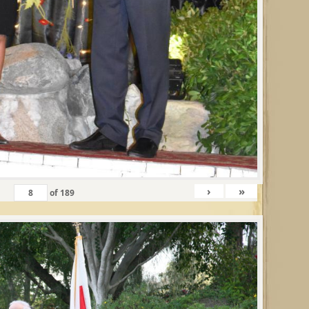
›
»
of
189