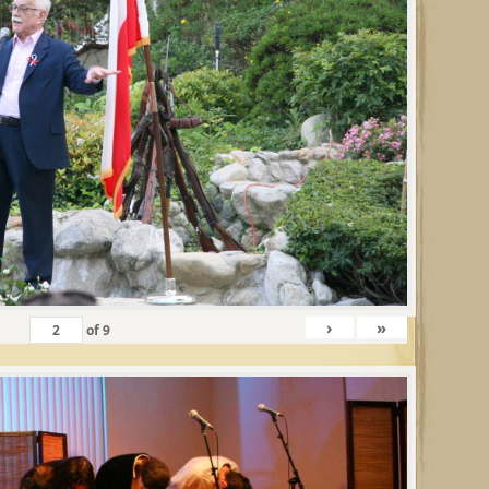
›
»
of
9