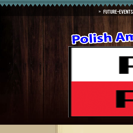
Future-Events