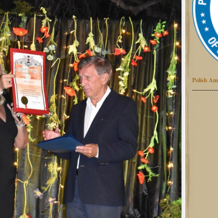
Polish Am
-------------