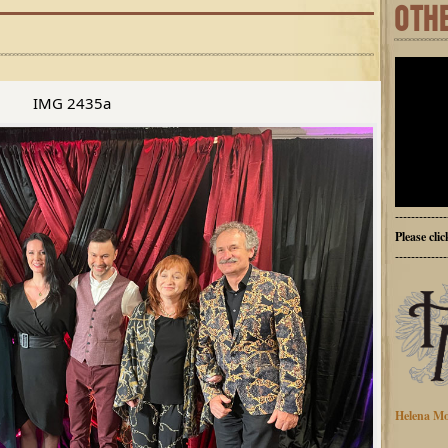
OTH
IMG 2435a
-------------
Please cli
-------------
Helena Mo