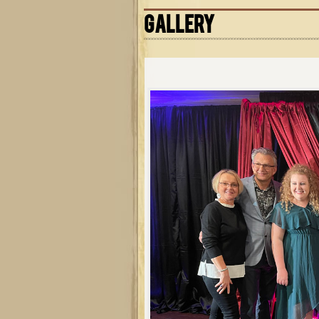
GALLERY