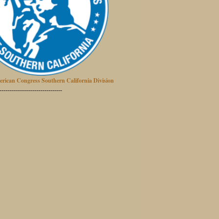
erican Congress Southern California Division
--------------------------------