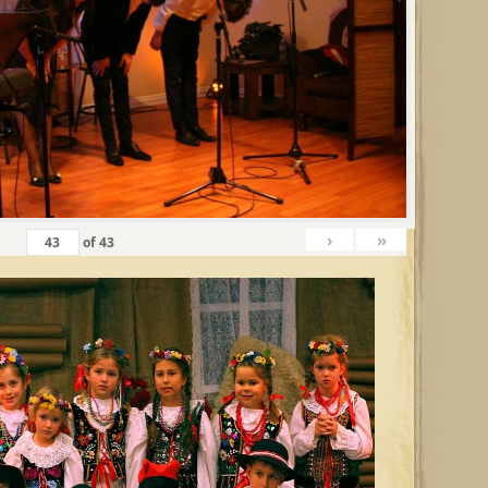
›
»
of
43