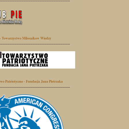
-------------------------------------------------------------
- Towarzystwo Milosnikow Wiedzy
-------------------------------------------------------------
wo Patriotyczne - Fundacja Jana Pietrzaka
-------------------------------------------------------------