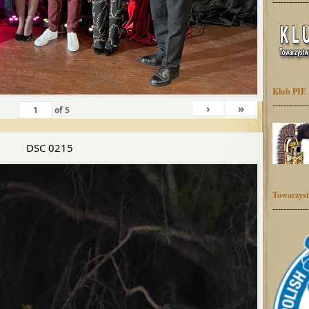
-------------
Klub PIE 
-------------
›
»
of
5
DSC 0215
Towarzyst
-------------