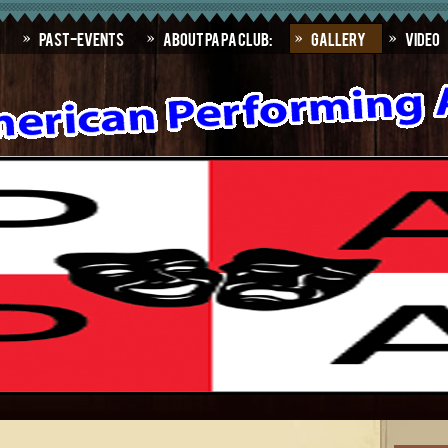
Past-Events
About PAPA Club:
Gallery
Video