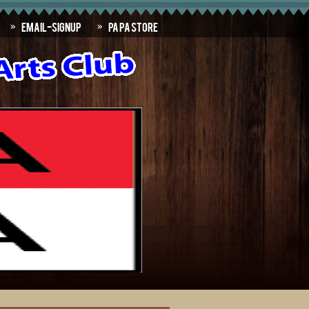
Email-SignUp
PAPA Store