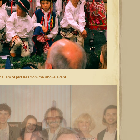
allery of pictures from the above event.