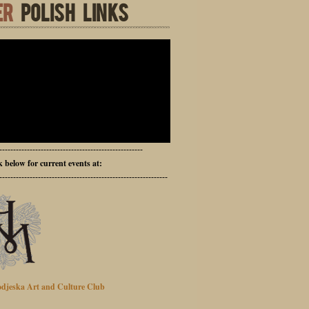
ER
POLISH LINKS
----------------------------------------------------
ck below for current events at:
-------------------------------------------------------------
djeska Art and Culture Club