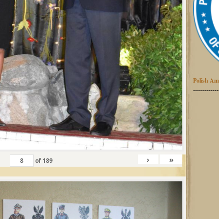
Polish Am
-------------
›
»
of
189