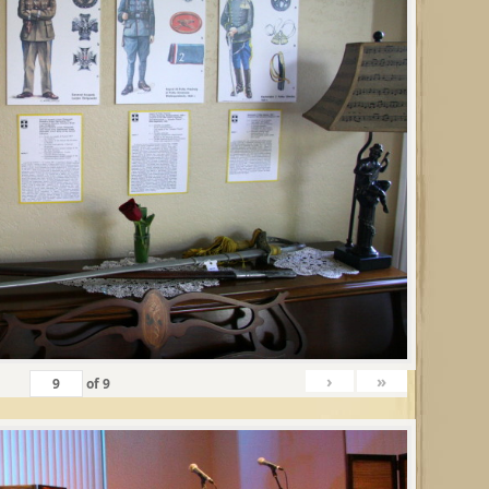
›
»
of
9