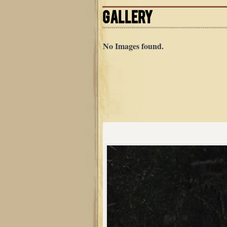
GALLERY
No Images found.