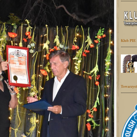
-------------
Klub PIE 
-------------
Towarzyst
-------------