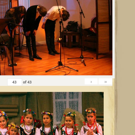
›
»
of
43