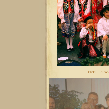
Click HERE for g