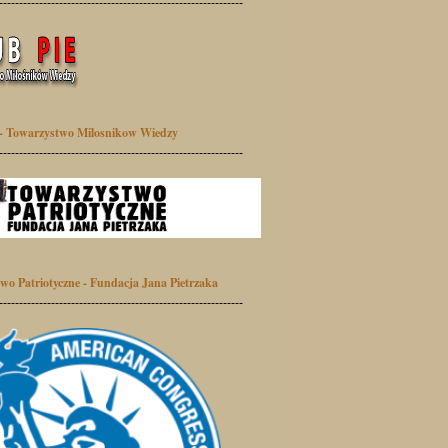
-------------------------------------------------------------
- Towarzystwo Milosnikow Wiedzy
-------------------------------------------------------------
wo Patriotyczne - Fundacja Jana Pietrzaka
-------------------------------------------------------------