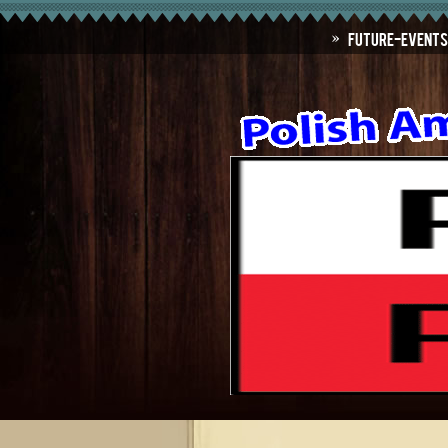
Future-Events