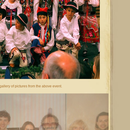
allery of pictures from the above event.