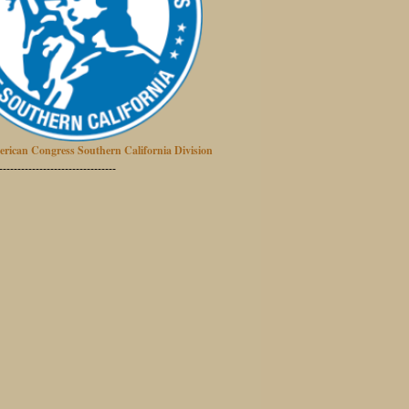
erican Congress Southern California Division
--------------------------------