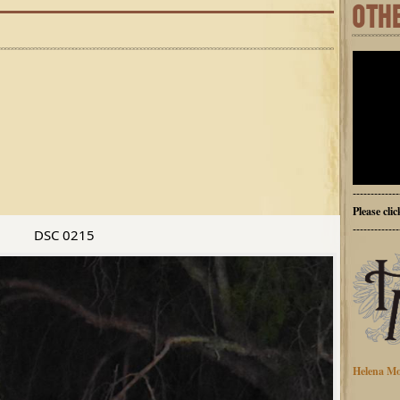
OTH
-------------
Please cli
-------------
DSC 0215
Helena Mo