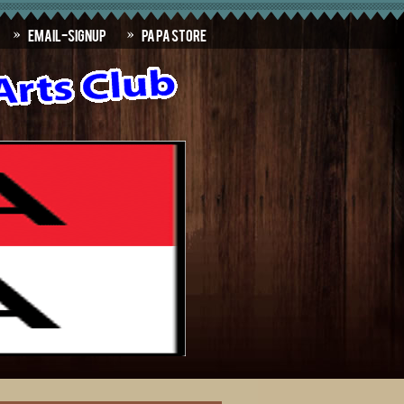
Email-SignUp
PAPA Store