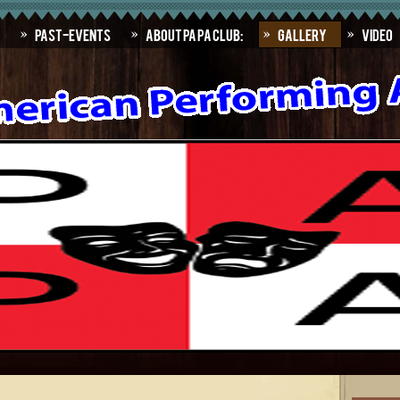
Past-Events
About PAPA Club:
Gallery
Video