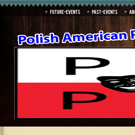
Future-Events
Past-Events
Ab