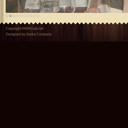
Copyright PAPAClub.net
Designed by Durka Company