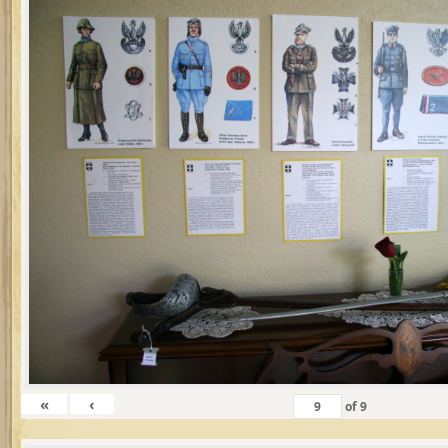
«
‹
of
9