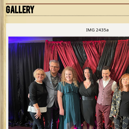
GALLERY
IMG 2435a