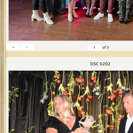
«
‹
of
5
DSC 0202