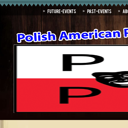
Future-Events
Past-Events
Ab