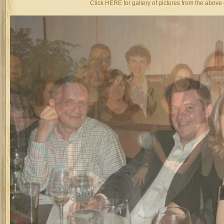
Click HERE for gallery of pictures from the above 