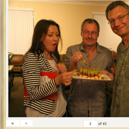
«
‹
of
43