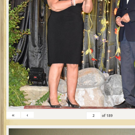
«
‹
of
189